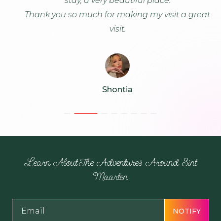
stay, a very beautiful place.
K
Thank you so much for making my visit a great
visit.
Shontia
Learn About The Adventures Around Sint
Maarten