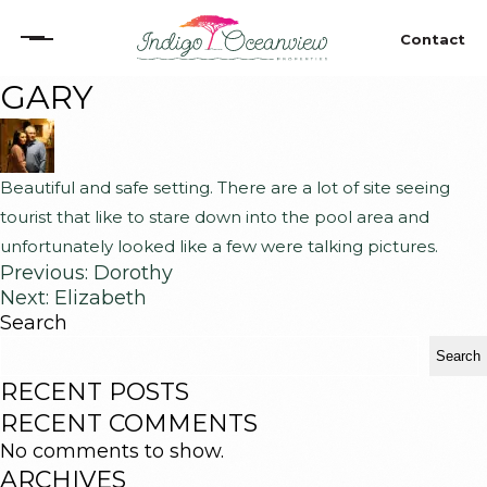
Contact
GARY
Home
The Villa
Beautiful and safe setting. There are a lot of site seeing
tourist that like to stare down into the pool area and
Oceanview Terrace
unfortunately looked like a few were talking pictures.
Previous:
Dorothy
Local Fun
Next:
Elizabeth
Search
Search
Stay
RECENT POSTS
RECENT COMMENTS
Contact
No comments to show.
ARCHIVES
Copyright © 2026 Indigo Oceanview Properties. All Rights