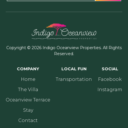
Copyright © 2026 Indigo Oceanview Properties. All Rights
Reserved.
COMPANY
LOCAL FUN
SOCIAL
Home
Transportation
Facebook
The Villa
Instagram
Oceanview Terrace
Stay
Contact