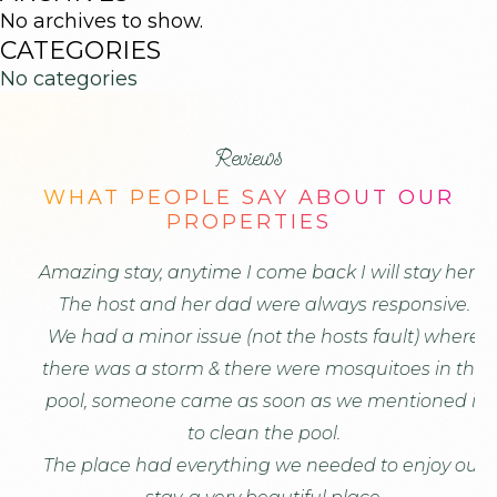
Reserved.
No archives to show.
CATEGORIES
No categories
Reviews
WHAT PEOPLE SAY ABOUT OUR
PROPERTIES
Amazing stay, anytime I come back I will stay here!
Th
The host and her dad were always responsive.
We had a minor issue (not the hosts fault) where
o
there was a storm & there were mosquitoes in the
an
pool, someone came as soon as we mentioned it
to clean the pool.
The place had everything we needed to enjoy our